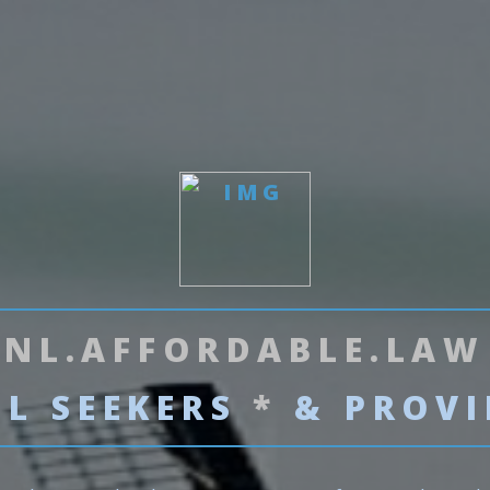
NL.AFFORDABLE.LAW
L SEEKERS
*
& PROV