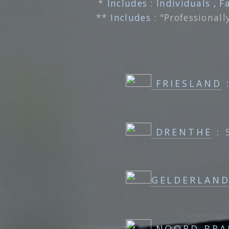
*
Includes : Individuals ,
**
Includes :
"Professionall
FRIESLAND
DRENTHE
:
GELDERLAN
NOORD BRA