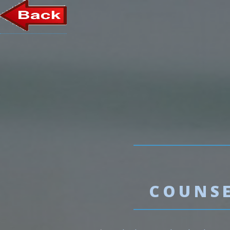
COUNSE